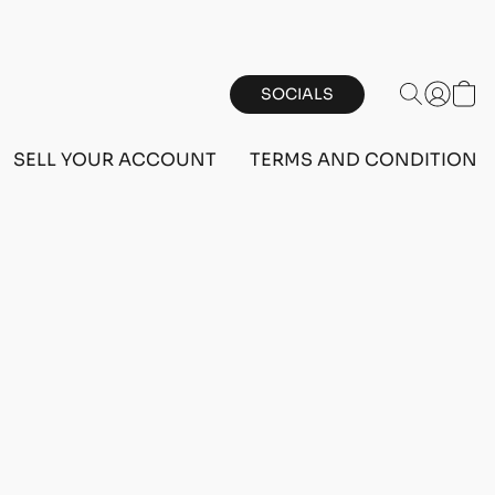
SOCIALS
SELL YOUR ACCOUNT
TERMS AND CONDITIONS