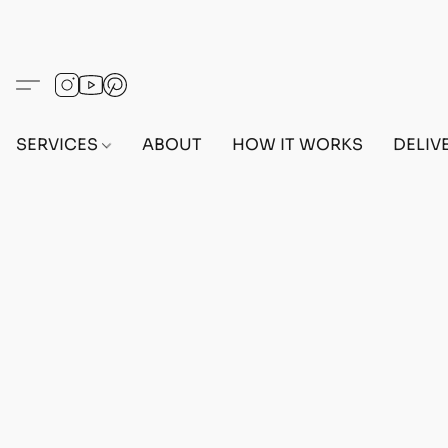
SERVICES
ABOUT
HOW IT WORKS
DELIV
Home
/
Store
/
OUTFITS
/
FEMALE OUTFITS
/
BEF