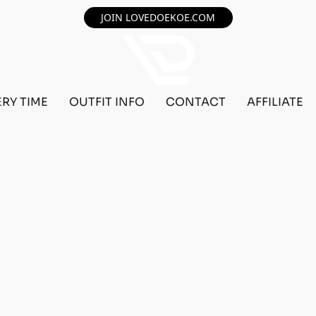
JOIN LOVEDOEKOE.COM
ERY TIME
OUTFIT INFO
CONTACT
AFFILIATE
F