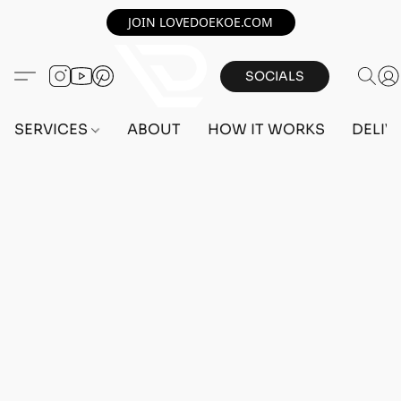
JOIN LOVEDOEKOE.COM
SOCIALS
SERVICES
ABOUT
HOW IT WORKS
DELIV