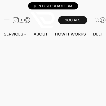
JOIN LOVEDOEKOE.COM
SOCIALS
SERVICES
ABOUT
HOW IT WORKS
DELIV
Home
/
Store
/
OUTFITS
/
MALE OUTFITS
/
PC