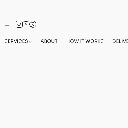
SERVICES
ABOUT
HOW IT WORKS
DELIV