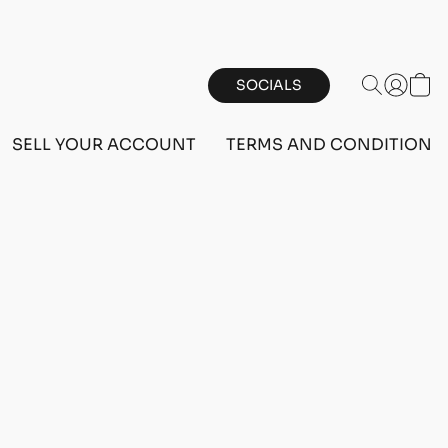
SOCIALS
SELL YOUR ACCOUNT
TERMS AND CONDITIONS