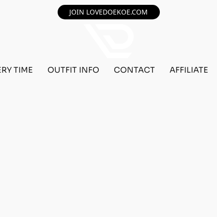
JOIN LOVEDOEKOE.COM
ERY TIME
OUTFIT INFO
CONTACT
AFFILIATE