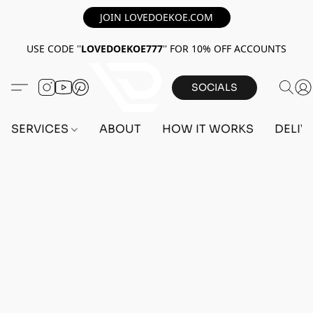
JOIN LOVEDOEKOE.COM
USE CODE ''
LOVEDOEKOE777
'' FOR 10% OFF ACCOUNTS
SOCIALS
SERVICES
ABOUT
HOW IT WORKS
DELIV