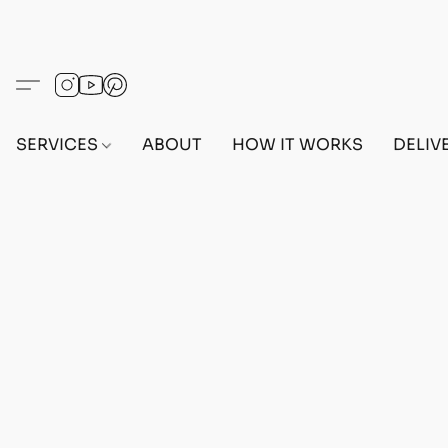
SERVICES
ABOUT
HOW IT WORKS
DELIV
Home
/
Store
/
ACCOUNTS
/
PS5 ACCOUNTS
/
FE