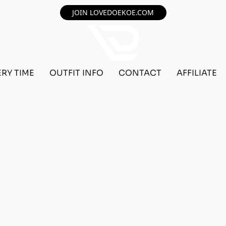
JOIN LOVEDOEKOE.COM
ERY TIME
OUTFIT INFO
CONTACT
AFFILIATE
MALE