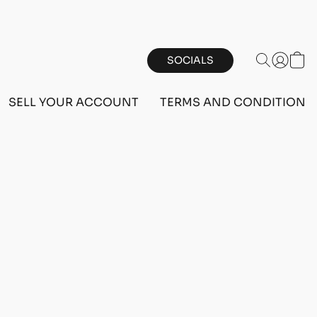
SOCIALS
SELL YOUR ACCOUNT
TERMS AND CONDITIONS