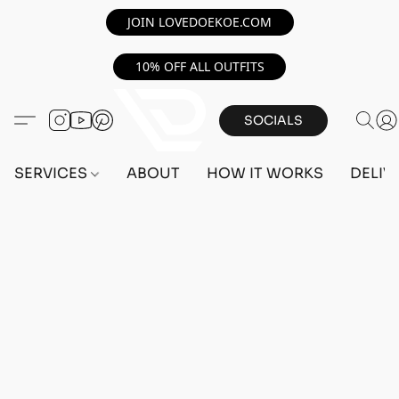
JOIN LOVEDOEKOE.COM
10% OFF ALL OUTFITS
SOCIALS
SERVICES
ABOUT
HOW IT WORKS
DELIV
Home
/
Store
/
OUTFITS
/
FEMALE OUTFITS
/
TRANSFER