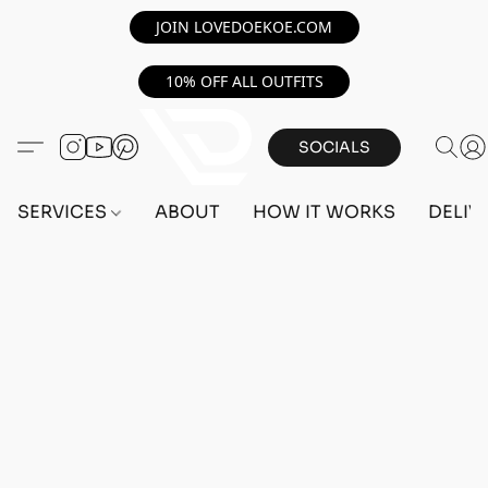
JOIN LOVEDOEKOE.COM
10% OFF ALL OUTFITS
SOCIALS
SERVICES
ABOUT
HOW IT WORKS
DELIV