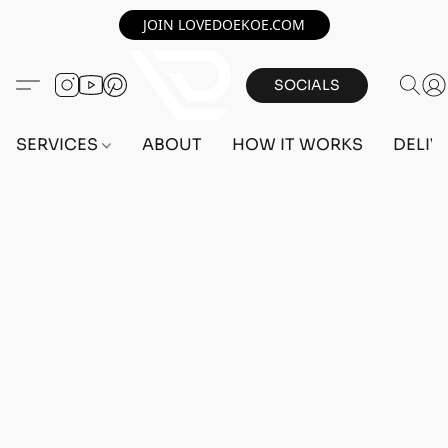
JOIN LOVEDOEKOE.COM
SOCIALS
SERVICES
ABOUT
HOW IT WORKS
DELIV
ACCOUNTS
Home
/
Store
/
ACCOUNTS