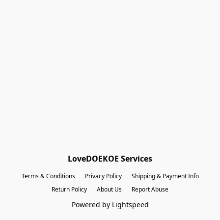
Shopping Bag
Gift Cards
Powered by Lightspeed
Display prices in:
EUR
LoveDOEKOE Services
Terms & Conditions
Privacy Policy
Shipping & Payment Info
Return Policy
About Us
Report Abuse
Powered by Lightspeed