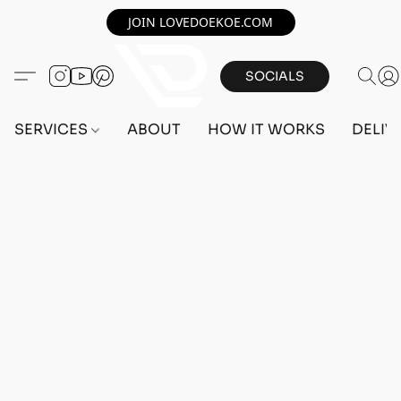
JOIN LOVEDOEKOE.COM
SOCIALS
SERVICES
ABOUT
HOW IT WORKS
DELIV
Home
/
Store
/
OUTFITS
/
FEMALE OUTFITS
/
BEFF