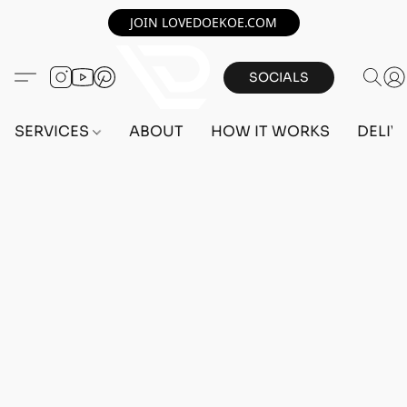
JOIN LOVEDOEKOE.COM
SOCIALS
SERVICES
ABOUT
HOW IT WORKS
DELIV
Home
/
Store
/
OUTFITS
/
MALE OUTFITS
/
BEFF