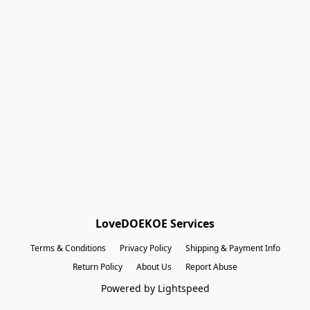
Shopping Bag
Gift Cards
Powered by Lightspeed
Display prices in:
EUR
LoveDOEKOE Services
Terms & Conditions
Privacy Policy
Shipping & Payment Info
Return Policy
About Us
Report Abuse
Powered by Lightspeed