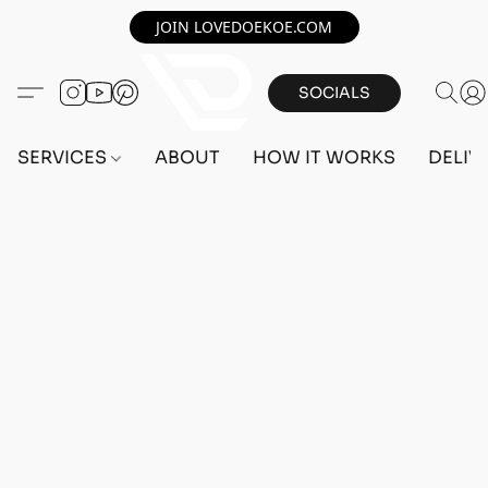
JOIN LOVEDOEKOE.COM
SOCIALS
SERVICES
ABOUT
HOW IT WORKS
DELIV
Home
/
Store
/
MAX STATS