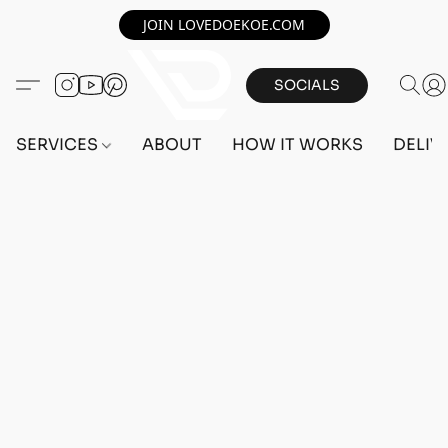
JOIN LOVEDOEKOE.COM
SOCIALS
SERVICES
ABOUT
HOW IT WORKS
DELIV
Home
/
Store
/
OUTFITS
/
MALE OUTFITS
/
PC