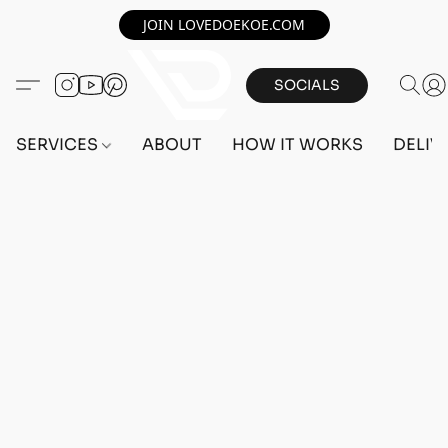
JOIN LOVEDOEKOE.COM
SOCIALS
SERVICES
ABOUT
HOW IT WORKS
DELIV
PC ACCOUNTS
Home
/
Store
/
ACCOUNTS
/
PC ACCOUNTS