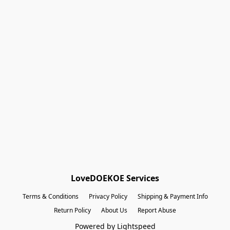
Shopping Bag
(12)
Gift Cards
Powered by Lightspeed
Display prices in:
EUR
LoveDOEKOE Services
Terms & Conditions
Privacy Policy
Shipping & Payment Info
Return Policy
About Us
Report Abuse
Powered by Lightspeed