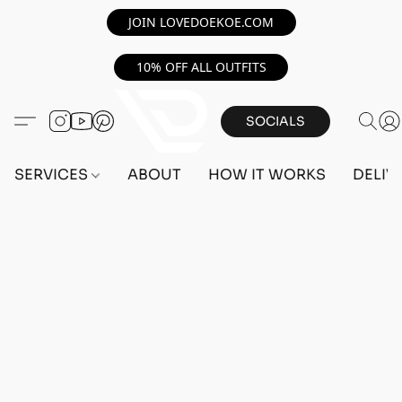
JOIN LOVEDOEKOE.COM
10% OFF ALL OUTFITS
SOCIALS
SERVICES
ABOUT
HOW IT WORKS
DELIV
Home
/
Store
/
OUTFITS
/
FEMALE OUTFITS
/
PC