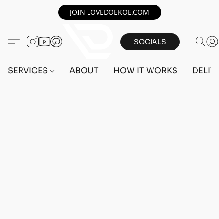
JOIN LOVEDOEKOE.COM
SOCIALS
SERVICES
ABOUT
HOW IT WORKS
DELIV
Home
/
Store
/
OUTFITS
/
FEMALE OUTFITS
/
BEFF