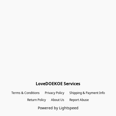
Shopping Bag
Gift Cards
Powered by Lightspeed
Display prices in:
EUR
LoveDOEKOE Services
Terms & Conditions
Privacy Policy
Shipping & Payment Info
Return Policy
About Us
Report Abuse
Powered by Lightspeed