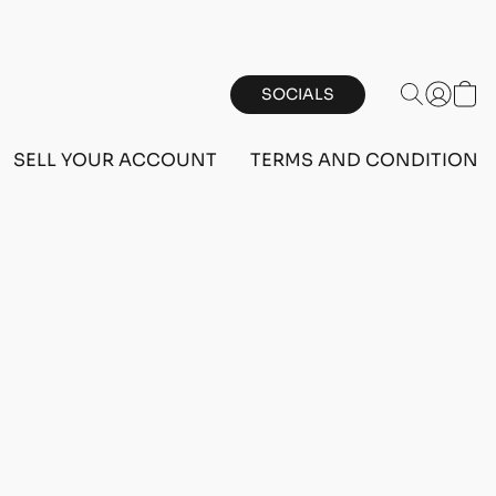
SOCIALS
SELL YOUR ACCOUNT
TERMS AND CONDITIONS