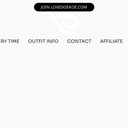
JOIN LOVEDOEKOE.COM
ERY TIME
OUTFIT INFO
CONTACT
AFFILIATE
F