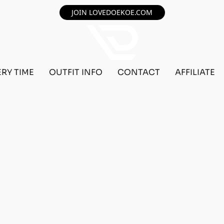
JOIN LOVEDOEKOE.COM
ERY TIME
OUTFIT INFO
CONTACT
AFFILIATE