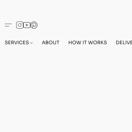
SERVICES
ABOUT
HOW IT WORKS
DELIV
Home
/
Store
/
OUTFITS
/
MALE OUTFITS
/
PC