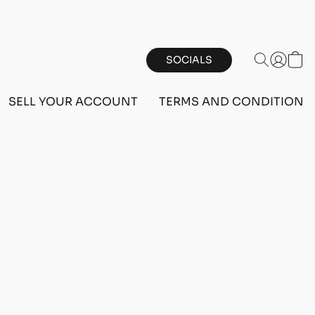
SOCIALS
SELL YOUR ACCOUNT
TERMS AND CONDITIONS