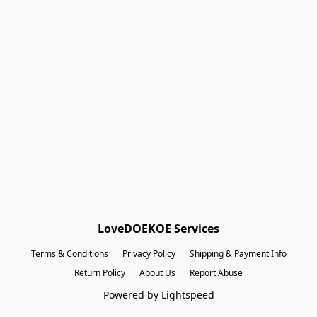
Shopping Bag
Gift Cards
Powered by Lightspeed
Display prices in:
EUR
LoveDOEKOE Services
Terms & Conditions
Privacy Policy
Shipping & Payment Info
Return Policy
About Us
Report Abuse
Powered by Lightspeed