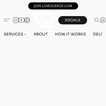
JOIN LOVEDOEKOE.COM
SOCIALS
SERVICES
ABOUT
HOW IT WORKS
DELIV
Home
/
Store
/
OUTFITS
/
FEMALE OUTFITS
/
BEFF