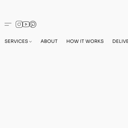
SERVICES
ABOUT
HOW IT WORKS
DELIV