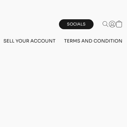
SOCIALS
SELL YOUR ACCOUNT
TERMS AND CONDITIONS