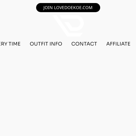
JOIN LOVEDOEKOE.COM
ERY TIME
OUTFIT INFO
CONTACT
AFFILIATE