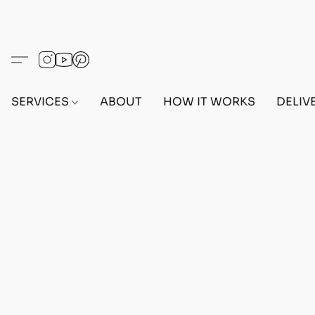
SERVICES
ABOUT
HOW IT WORKS
DELIV