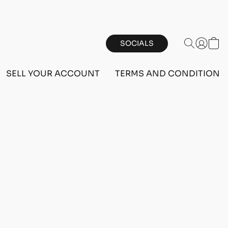
SOCIALS
SELL YOUR ACCOUNT
TERMS AND CONDITIONS