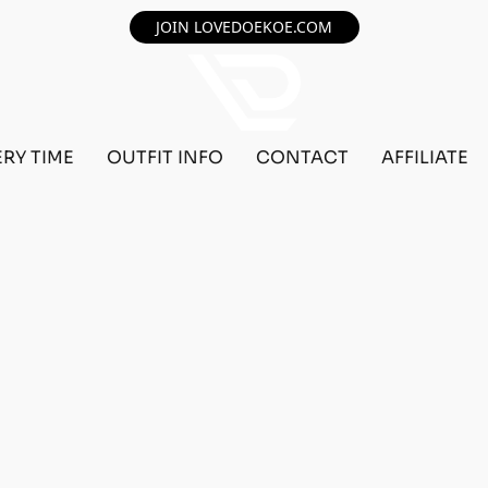
JOIN LOVEDOEKOE.COM
ERY TIME
OUTFIT INFO
CONTACT
AFFILIATE