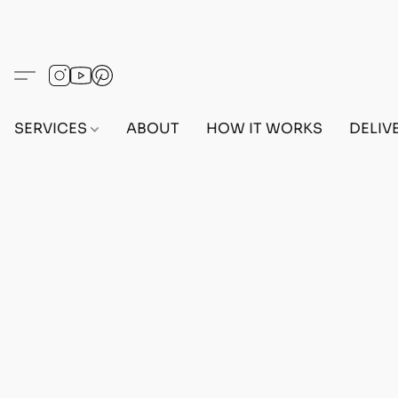
SERVICES
ABOUT
HOW IT WORKS
DELIV
Home
/
Store
/
OUTFITS
/
MALE OUTFITS
/
PC