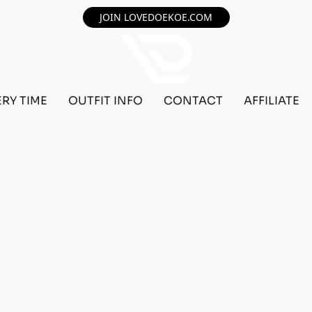
JOIN LOVEDOEKOE.COM
ERY TIME
OUTFIT INFO
CONTACT
AFFILIATE