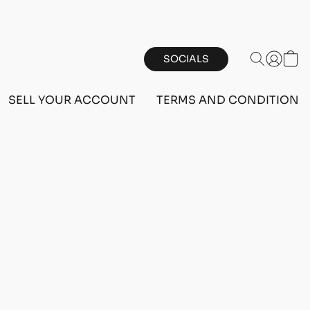
SOCIALS
SELL YOUR ACCOUNT
TERMS AND CONDITIONS