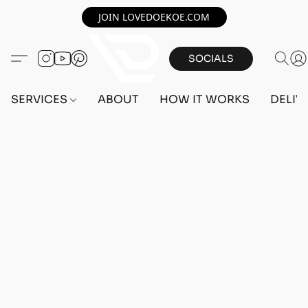
JOIN LOVEDOEKOE.COM
SOCIALS
SERVICES
ABOUT
HOW IT WORKS
DELIV