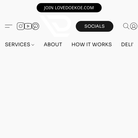
JOIN LOVEDOEKOE.COM
SOCIALS
SERVICES
ABOUT
HOW IT WORKS
DELIV
Home
/
Store
/
OUTFITS
/
FEMALE OUTFITS
/
BEFF