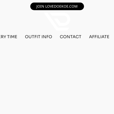
JOIN LOVEDOEKOE.COM
ERY TIME
OUTFIT INFO
CONTACT
AFFILIATE