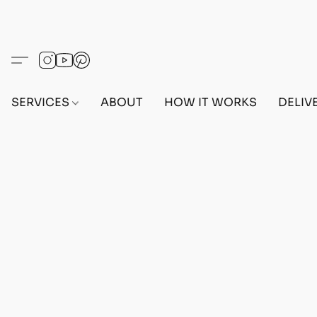
SERVICES
ABOUT
HOW IT WORKS
DELIV
Sorry, the requested product is not available
Search Products
My Account
Track Orders