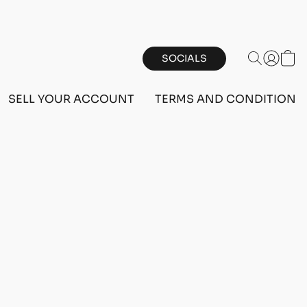
SOCIALS
SELL YOUR ACCOUNT
TERMS AND CONDITIONS