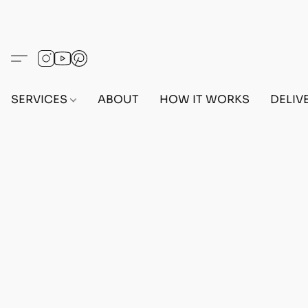
SERVICES
ABOUT
HOW IT WORKS
DELIV