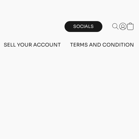
SOCIALS
SELL YOUR ACCOUNT
TERMS AND CONDITIONS