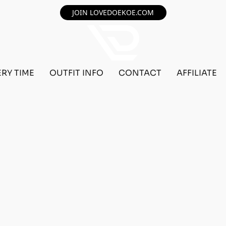
JOIN LOVEDOEKOE.COM
ERY TIME
OUTFIT INFO
CONTACT
AFFILIATE