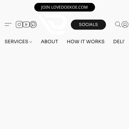
JOIN LOVEDOEKOE.COM
SOCIALS
SERVICES
ABOUT
HOW IT WORKS
DELIV