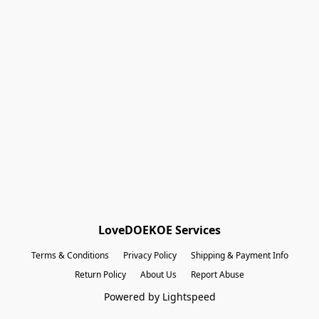
Shopping Bag
Gift Cards
Powered by Lightspeed
Display prices in:
EUR
LoveDOEKOE Services
Terms & Conditions
Privacy Policy
Shipping & Payment Info
Return Policy
About Us
Report Abuse
Powered by Lightspeed