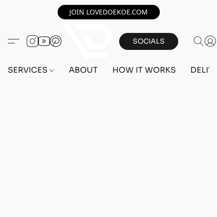
JOIN LOVEDOEKOE.COM
SOCIALS
SERVICES
ABOUT
HOW IT WORKS
DELIV
Home
/
Store
/
OUTFITS
/
MALE OUTFITS
/
BEFF