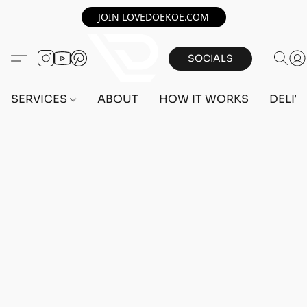
JOIN LOVEDOEKOE.COM
SOCIALS
SERVICES
ABOUT
HOW IT WORKS
DELIV
Home
/
Store
/
OUTFITS
/
FEMALE OUTFITS
/
BEFF