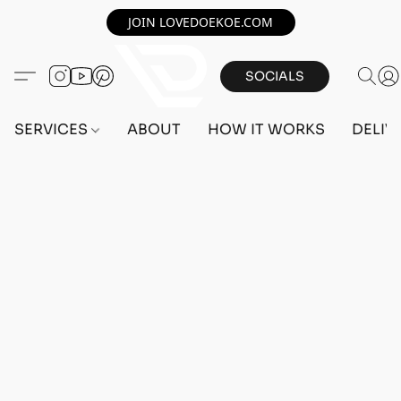
JOIN LOVEDOEKOE.COM
SOCIALS
SERVICES
ABOUT
HOW IT WORKS
DELIV
Home
/
Store
/
OUTFITS
/
FEMALE OUTFITS
/
PC