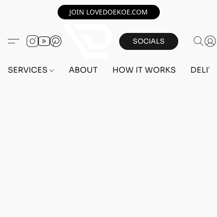
JOIN LOVEDOEKOE.COM
SOCIALS
SERVICES
ABOUT
HOW IT WORKS
DELIV
PC ACCOUNTS
Home
/
Store
/
ACCOUNTS
/
PC ACCOUNTS