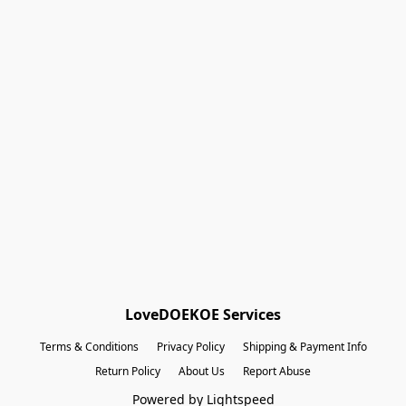
Shopping Bag
(12)
Gift Cards
Powered by Lightspeed
Display prices in:
EUR
LoveDOEKOE Services
Terms & Conditions
Privacy Policy
Shipping & Payment Info
Return Policy
About Us
Report Abuse
Powered by Lightspeed