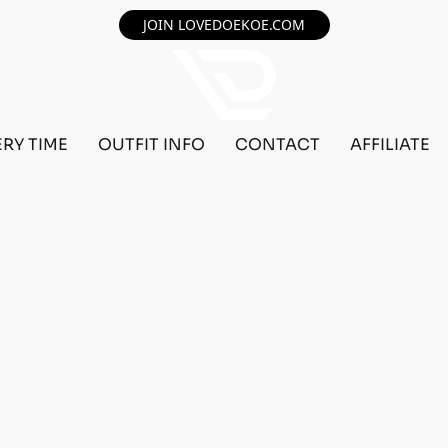
JOIN LOVEDOEKOE.COM
ERY TIME
OUTFIT INFO
CONTACT
AFFILIATE
TOM BEFF OUTFIT REQUEST