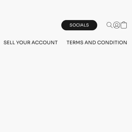
SOCIALS
SELL YOUR ACCOUNT
TERMS AND CONDITIONS