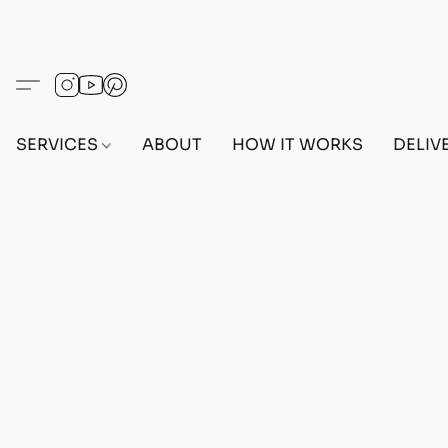
SERVICES
ABOUT
HOW IT WORKS
DELIV
CUSTOM BEFF OUTFIT REQUEST
Home
/
Store
/
CUSTOM OUTFIT REQUEST
/
CUS
Refine by
Sort by
Filters
Clear all
Filters