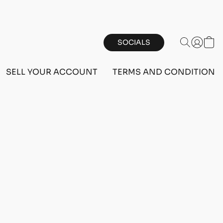
SOCIALS
SELL YOUR ACCOUNT
TERMS AND CONDITIONS