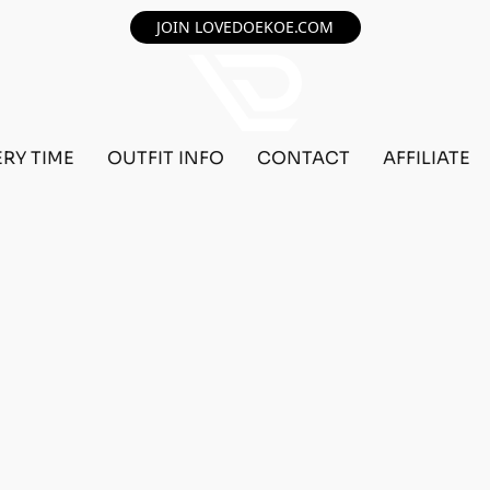
JOIN LOVEDOEKOE.COM
ERY TIME
OUTFIT INFO
CONTACT
AFFILIATE