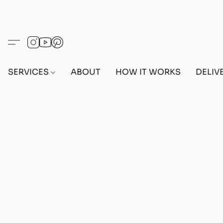
SERVICES
ABOUT
HOW IT WORKS
DELIV
Home
/
Store
/
OUTFITS
/
MALE OUTFITS
/
PC