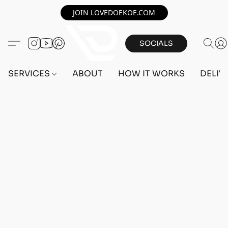
JOIN LOVEDOEKOE.COM
SOCIALS
SERVICES
ABOUT
HOW IT WORKS
DELIV