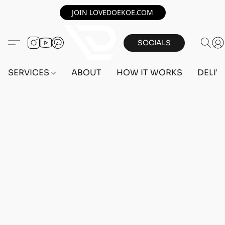
JOIN LOVEDOEKOE.COM
SOCIALS
SERVICES
ABOUT
HOW IT WORKS
DELIV
Home
/
Store
/
OUTFITS
/
FEMALE OUTFITS
/
PC