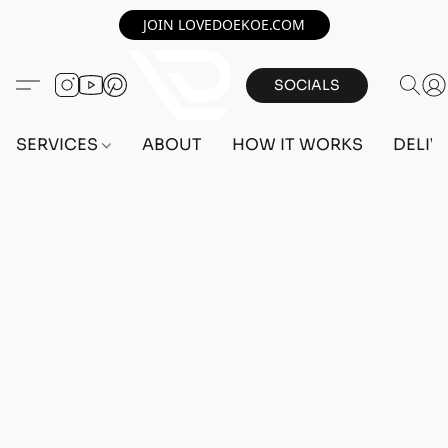
JOIN LOVEDOEKOE.COM
SOCIALS
SERVICES
ABOUT
HOW IT WORKS
DELIV
Home
/
Store
/
OUTFITS
/
FEMALE OUTFITS
/
BEFF