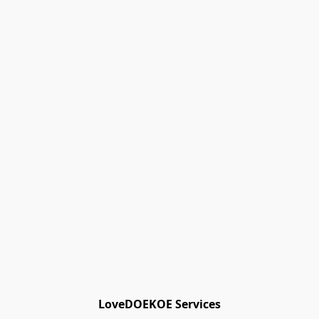
Track Orders
Favorites
Shopping Bag
Gift Cards
Powered by Lightspeed
Display prices in:
EUR
LoveDOEKOE Services