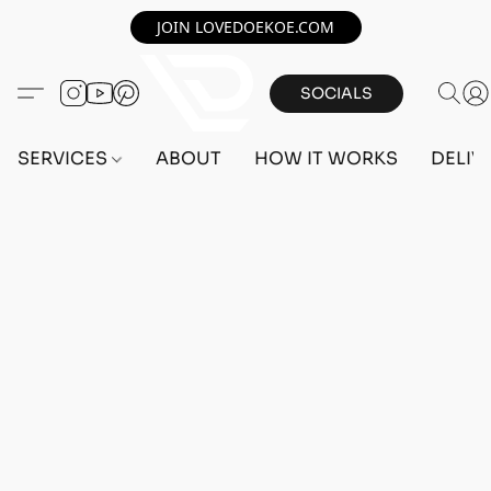
JOIN LOVEDOEKOE.COM
SOCIALS
SERVICES
ABOUT
HOW IT WORKS
DELIV
Home
/
Store
/
OUTFITS
/
FEMALE OUTFITS
/
PC