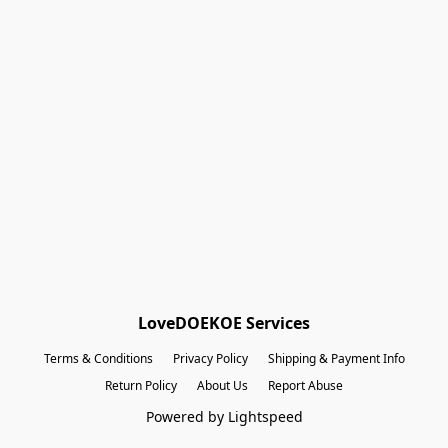
Shopping Bag
Gift Cards
Powered by Lightspeed
Display prices in:
EUR
LoveDOEKOE Services
Terms & Conditions
Privacy Policy
Shipping & Payment Info
Return Policy
About Us
Report Abuse
Powered by Lightspeed