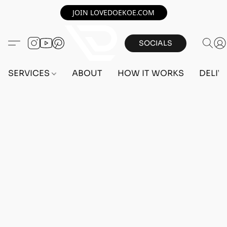
JOIN LOVEDOEKOE.COM
SOCIALS
SERVICES
ABOUT
HOW IT WORKS
DELIV
Home
/
Store
/
OUTFITS
/
FEMALE OUTFITS
/
BEFF