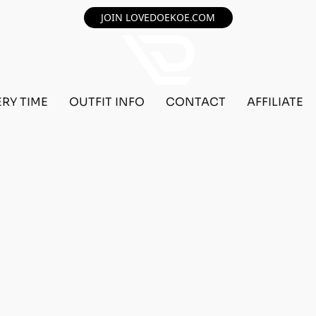
JOIN LOVEDOEKOE.COM
ERY TIME
OUTFIT INFO
CONTACT
AFFILIATE