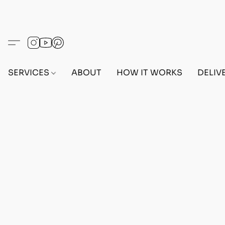
SERVICES
ABOUT
HOW IT WORKS
DELIV