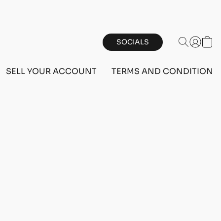
SOCIALS
SELL YOUR ACCOUNT
TERMS AND CONDITIONS