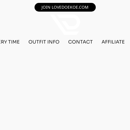
JOIN LOVEDOEKOE.COM
ERY TIME
OUTFIT INFO
CONTACT
AFFILIATE