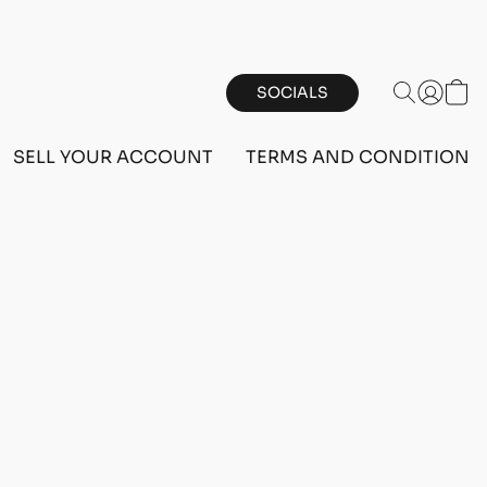
SOCIALS
SELL YOUR ACCOUNT
TERMS AND CONDITIONS