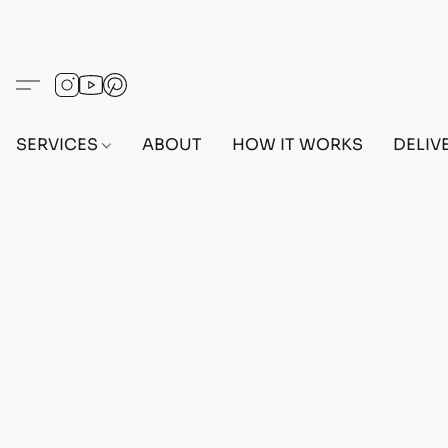
SERVICES
ABOUT
HOW IT WORKS
DELIV