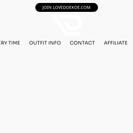
JOIN LOVEDOEKOE.COM
ERY TIME
OUTFIT INFO
CONTACT
AFFILIATE
F