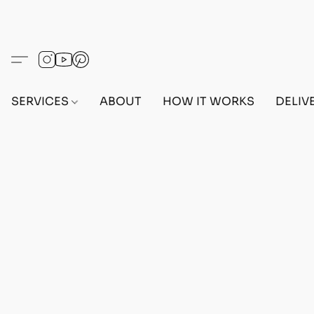
SERVICES
ABOUT
HOW IT WORKS
DELIV
Home
/
Store
/
OUTFITS
/
FEMALE OUTFITS
/
BEF