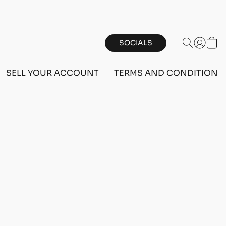
SOCIALS
SELL YOUR ACCOUNT
TERMS AND CONDITIONS