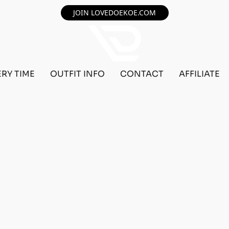
JOIN LOVEDOEKOE.COM
ERY TIME
OUTFIT INFO
CONTACT
AFFILIATE
F