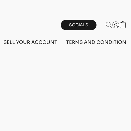
SOCIALS
SELL YOUR ACCOUNT
TERMS AND CONDITIONS