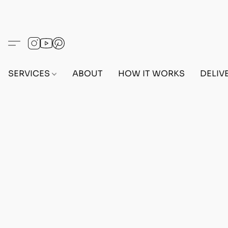
SERVICES
ABOUT
HOW IT WORKS
DELIV
Home
/
Store
/
OUTFITS
/
FEMALE OUTFITS
/
BEF