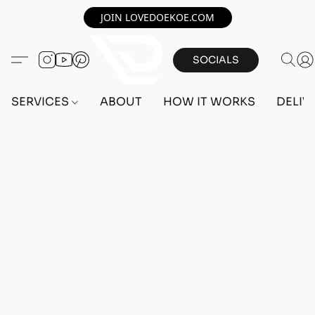
JOIN LOVEDOEKOE.COM
SOCIALS
SERVICES
ABOUT
HOW IT WORKS
DELIV
Home
/
Store
/
OUTFITS
/
FEMALE OUTFITS
/
PC