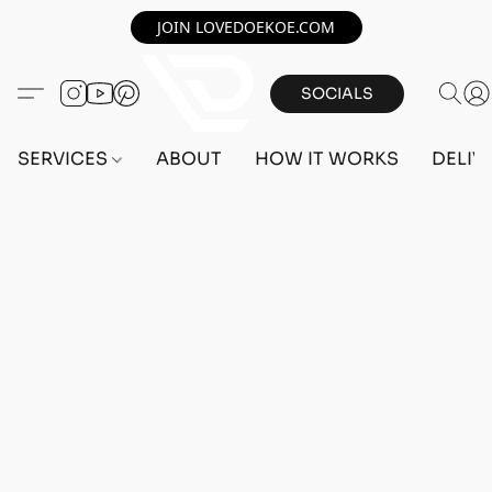
JOIN LOVEDOEKOE.COM
SOCIALS
SERVICES
ABOUT
HOW IT WORKS
DELIV