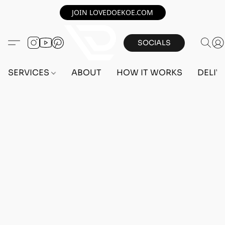
JOIN LOVEDOEKOE.COM
SOCIALS
SERVICES
ABOUT
HOW IT WORKS
DELIV
Home
/
Store
/
OUTFITS
/
MALE OUTFITS
/
BEFF