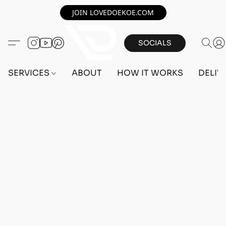
JOIN LOVEDOEKOE.COM
SOCIALS
SERVICES
ABOUT
HOW IT WORKS
DELIV