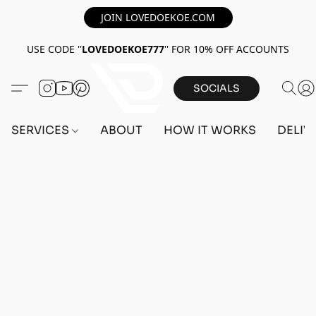
JOIN LOVEDOEKOE.COM
USE CODE ''
LOVEDOEKOE777
'' FOR 10% OFF ACCOUNTS
SOCIALS
SERVICES
ABOUT
HOW IT WORKS
DELIV