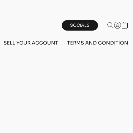
SOCIALS
SELL YOUR ACCOUNT
TERMS AND CONDITIONS