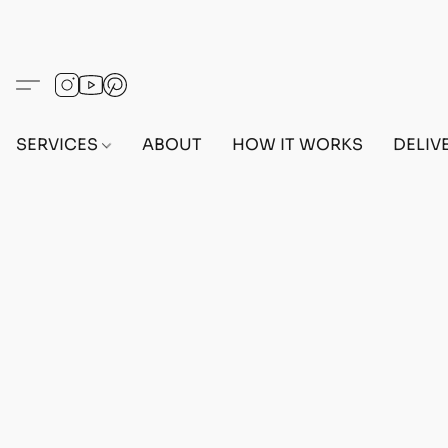
SERVICES
ABOUT
HOW IT WORKS
DELIV