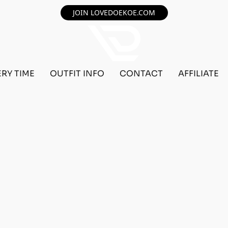
JOIN LOVEDOEKOE.COM
ERY TIME
OUTFIT INFO
CONTACT
AFFILIATE