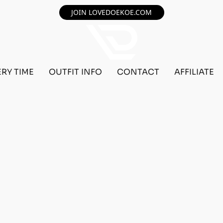
JOIN LOVEDOEKOE.COM
ERY TIME
OUTFIT INFO
CONTACT
AFFILIATE