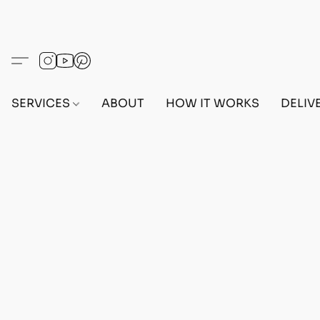
SERVICES
ABOUT
HOW IT WORKS
DELIV
Home
/
Store
/
OUTFITS
/
MALE OUTFITS
/
BEFF