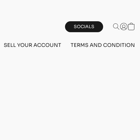
SOCIALS
SELL YOUR ACCOUNT
TERMS AND CONDITIONS