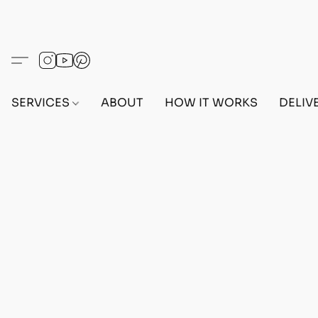
SERVICES
ABOUT
HOW IT WORKS
DELIV
ACCESSORIES
Home
/
Store
/
ACCESSORIES