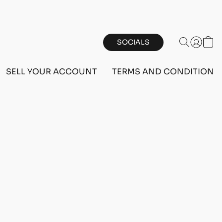
SOCIALS
SELL YOUR ACCOUNT
TERMS AND CONDITIONS