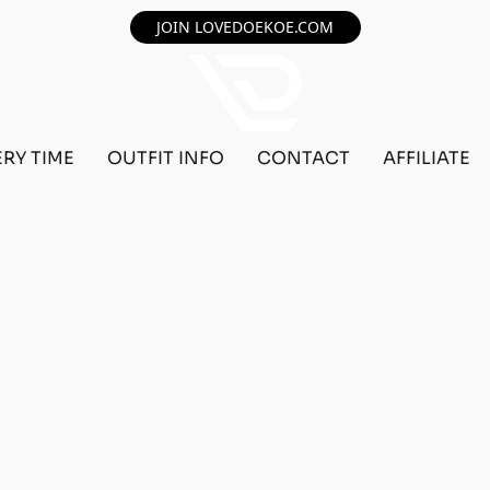
JOIN LOVEDOEKOE.COM
ERY TIME
OUTFIT INFO
CONTACT
AFFILIATE